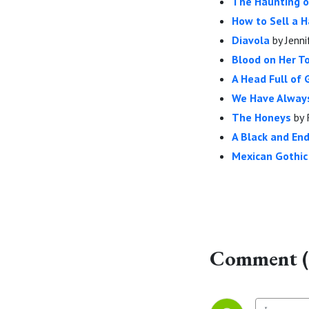
The Haunting 
How to Sell a 
Diavola
by Jenni
Blood on Her 
A Head Full of
We Have Always
The Honeys
by 
A Black and En
Mexican Gothic
Comment (