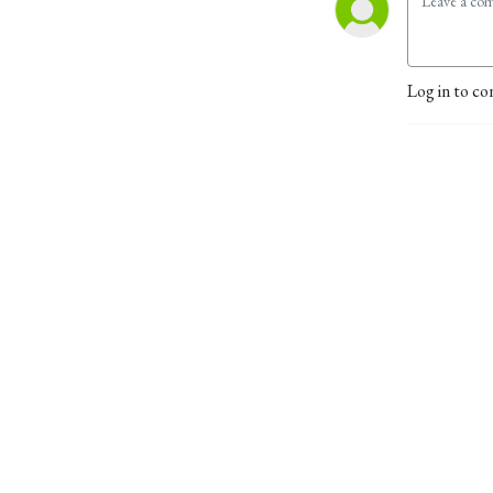
Log in to co