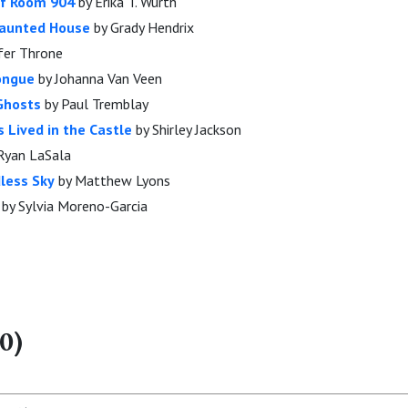
of Room 904
by Erika T. Wurth
Haunted House
by Grady Hendrix
fer Throne
Tongue
by Johanna Van Veen
 Ghosts
by Paul Tremblay
 Lived in the Castle
by Shirley Jackson
Ryan LaSala
dless Sky
by Matthew Lyons
by Sylvia Moreno-Garcia
0)