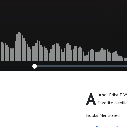
A
uthor Erika T. 
favorite famili
Books Mentioned: