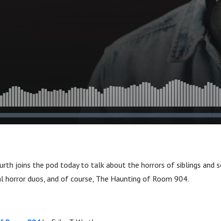
Wurth joins the pod today to talk about the horrors of siblings and
al horror duos, and of course, The Haunting of Room 904.