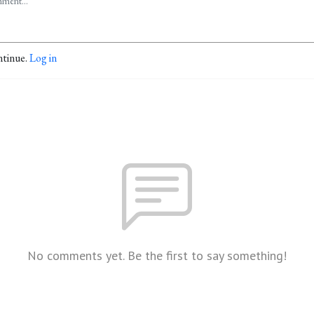
ntinue.
Log in
No comments yet. Be the first to say something!