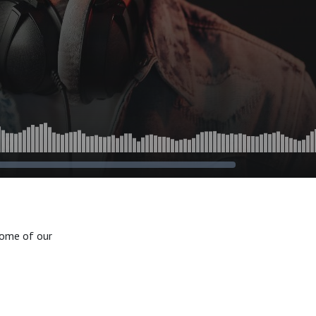
 some of our