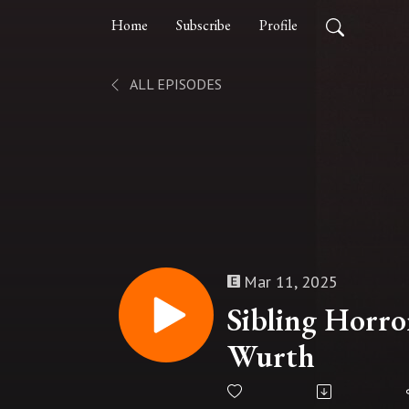
Home
Subscribe
Profile
ALL EPISODES
Mar 11, 2025
Sibling Horro
Wurth