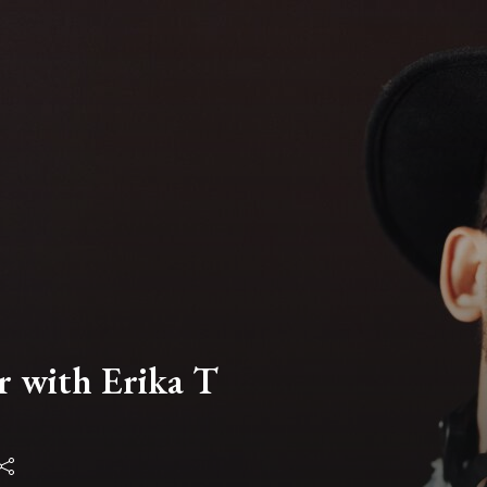
r with Erika T