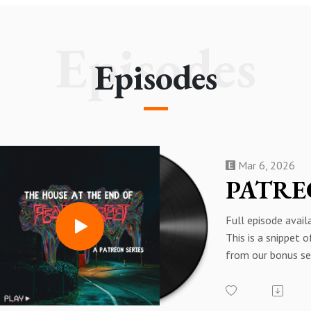
Episodes
Episodes
Mar 6, 2026
Full episode avai
This is a snippet 
from our bonus se
at the End of Fear
about the Fear St
In the car, I just c