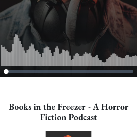
Books in the Freezer - A Horror
Fiction Podcast