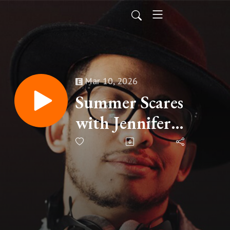
Mar 10, 2026
Summer Scares
with Jennifer
McMahon and
Konrad Stump