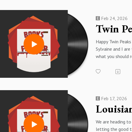
you up on our very 
Chelley is on the
Feb 24, 2026
are talking about 
Happy Twin Peaks
Sylvaine and I are
what you should r
that very specific
itch.
Remember Dale Co
"every day, once a 
yourself a present,
Feb 17, 2026
should treat yours
book....
Books Mentioned
We are heading to
Cold Snap by Ange
letting the good t
The Secret Diary 