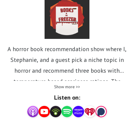
A horror book recommendation show where I,
Stephanie, and a guest pick a niche topic in
horror and recommend three books with
temperature based scariness ratings. The
Show more >>
scariest books are going in the freezer! New
Listen on:
episodes every other Tuesday. We're talking
horror books, movies and final girl songs